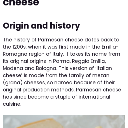
cheese
Origin and history
The history of Parmesan cheese dates back to
the 1200s, when it was first made in the Emilia-
Romagna region of Italy. It takes its name from
its original origins in Parma, Reggio Emilia,
Modena and Bologna. This version of ‘Italian
cheese’ is made from the family of mezan
(grana) cheeses, so named because of their
original production methods. Parmesan cheese
has since become a staple of international
cuisine.