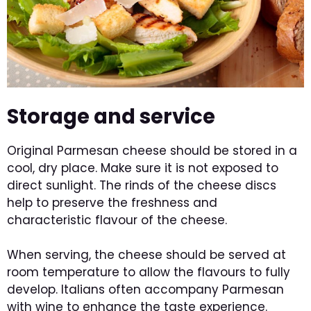
Storage and service
Original Parmesan cheese should be stored in a
cool, dry place. Make sure it is not exposed to
direct sunlight. The rinds of the cheese discs
help to preserve the freshness and
characteristic flavour of the cheese.
When serving, the cheese should be served at
room temperature to allow the flavours to fully
develop. Italians often accompany Parmesan
with wine to enhance the taste experience.