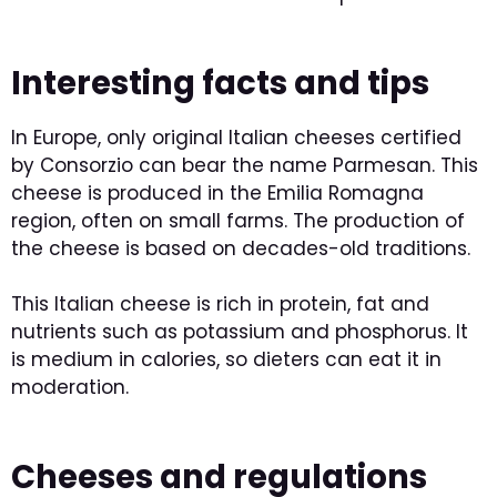
Interesting facts and tips
In Europe, only original Italian cheeses certified
by Consorzio can bear the name Parmesan. This
cheese is produced in the Emilia Romagna
region, often on small farms. The production of
the cheese is based on decades-old traditions.
This Italian cheese is rich in protein, fat and
nutrients such as potassium and phosphorus. It
is medium in calories, so dieters can eat it in
moderation.
Cheeses and regulations