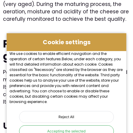
(very aged). During the maturing process, the
aeration, moisture and acidity of the cheese are
carefully monitored to achieve the best quality.
Parmesan on its own in
Cookie settings
gastronomy
We use cookies to enable efficient navigation and the
operation of certain features.Below, under each category, you
will find detailed information about each cookie. Cookies
classified as "Necessary" are stored by the browser as they are
Parmesan cheese is one of the best-known and
essential for the basic functionality of the website. Third party
most widely used ingredients in
Italian cuisine
.
cookies help us to analyse your use of the website, store your
preferences and provide you with relevant content and
Its distinctive, characteristic flavour and aroma
advertising. You can choose to enable or disable these
can be found in almost every dish, especially
cookies, but disabling certain cookies may affect your
Italian pasta.
browsing experience.
Reject All
Use
Accepting the selected