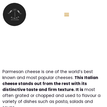
HU
Parmesan cheese: The
perfect ingredient
Parmesan cheese is one of the world’s best
known and most popular cheeses.
This Italian
cheese stands out from the rest with its
distinctive taste and firm texture. It is
most
often grated or chopped and used to flavour a
variety of dishes such as pasta, salads and