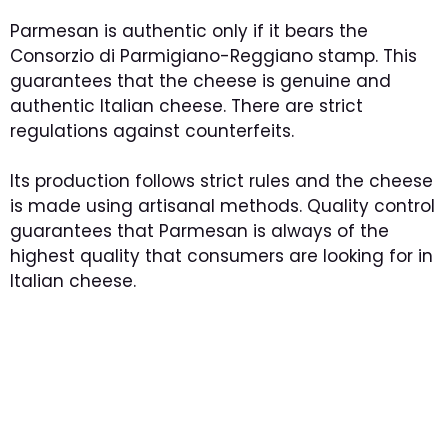
Parmesan is authentic only if it bears the
Consorzio di Parmigiano-Reggiano stamp. This
guarantees that the cheese is genuine and
authentic Italian cheese. There are strict
regulations against counterfeits.
Its production follows strict rules and the cheese
is made using artisanal methods. Quality control
guarantees that Parmesan is always of the
highest quality that consumers are looking for in
Italian cheese.