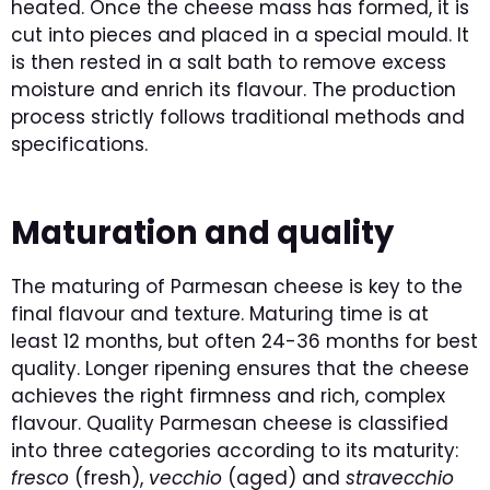
heated. Once the cheese mass has formed, it is
cut into pieces and placed in a special mould. It
is then rested in a salt bath to remove excess
moisture and enrich its flavour. The production
process strictly follows traditional methods and
specifications.
Maturation and quality
The maturing of Parmesan cheese is key to the
final flavour and texture. Maturing time is at
least 12 months, but often 24-36 months for best
quality. Longer ripening ensures that the cheese
achieves the right firmness and rich, complex
flavour. Quality Parmesan cheese is classified
into three categories according to its maturity:
fresco
(fresh),
vecchio
(aged) and
stravecchio