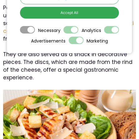
Parmesan is a very versatile cheese. It is mainly
Accept All
used in grated form, whether in pasta dishes,
soups or salads. Italian dishes such as
spaghetti
carbonara
get their creaminess and flavour
Necessary
Analytics
from Parmesan cheese.
Advertisements
Marketing
They are also served as a snack in decorative
pieces. The discs, which are made from the rind
of the cheese, offer a special gastronomic
experience.