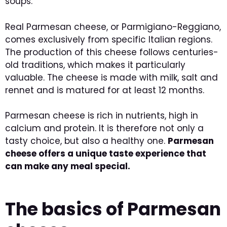
soups.
Real Parmesan cheese, or Parmigiano-Reggiano,
comes exclusively from specific Italian regions.
The production of this cheese follows centuries-
old traditions, which makes it particularly
valuable. The cheese is made with milk, salt and
rennet and is matured for at least 12 months.
Parmesan cheese is rich in nutrients, high in
calcium and protein. It is therefore not only a
tasty choice, but also a healthy one.
Parmesan
cheese offers a unique taste experience that
can make any meal special.
The basics of Parmesan