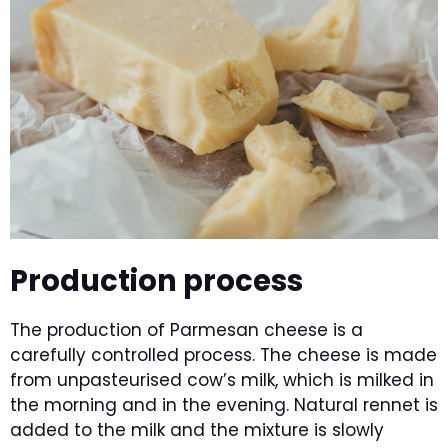
Production process
The production of Parmesan cheese is a
carefully controlled process. The cheese is made
from unpasteurised cow’s milk, which is milked in
the morning and in the evening. Natural rennet is
added to the milk and the mixture is slowly