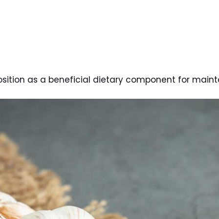
 position as a beneficial dietary component for maint