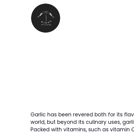
MENU
The Benefit
Garlic has been revered both for its fla
world, but beyond its culinary uses, garl
Packed with vitamins, such as vitamin C