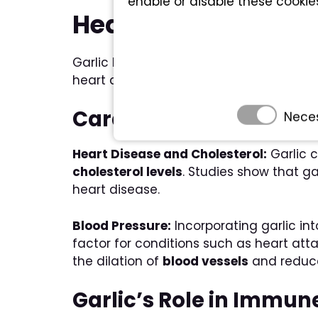
enable or disable these cookie
Health Benefits of G
Garlic has been recognized for its subst
heart and immune system.
Cardiovascular Benefit
Nece
Heart Disease and Cholesterol:
Garlic 
cholesterol levels
. Studies show that ga
heart disease.
Blood Pressure:
Incorporating garlic in
factor for conditions such as heart at
the dilation of
blood vessels
and redu
Garlic’s Role in Immun