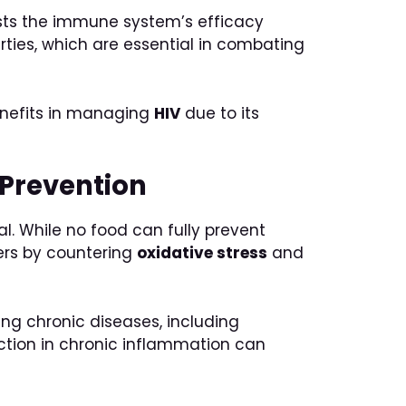
osts the immune system’s efficacy
ties, which are essential in combating
enefits in managing
HIV
due to its
 Prevention
l. While no food can fully prevent
ers by countering
oxidative stress
and
ing chronic diseases, including
uction in chronic inflammation can