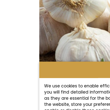
We use cookies to enable effic
you will find detailed informa
as they are essential for the b
the website, store your prefer