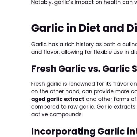
Notably, garlic’s impact on health can 
Garlic in Diet and D
Garlic has a rich history as both a culi
and flavor, allowing for flexible use in di
Fresh Garlic vs. Garli
Fresh garlic is renowned for its flavor a
on the other hand, can provide more co
aged garlic extract
and other forms of 
compared to raw garlic. Garlic extracts 
active compounds.
Incorporating Garlic i