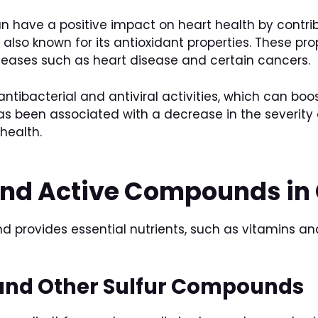
can have a positive impact on heart health by contri
is also known for its antioxidant properties. These p
iseases such as heart disease and certain cancers.
s antibacterial and antiviral activities, which can 
as been associated with a decrease in the severity 
health.
 and Active Compounds in 
d provides essential nutrients, such as vitamins and
 and Other Sulfur Compounds