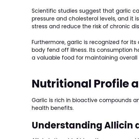
Scientific studies suggest that garlic 
pressure and cholesterol levels, and it 
stress and reduce the risk of chronic d
Furthermore, garlic is recognized for it
body fend off illness. Its consumption h
a valuable food for maintaining overall 
Nutritional Profile
Garlic is rich in bioactive compounds an
health benefits.
Understanding Allicin