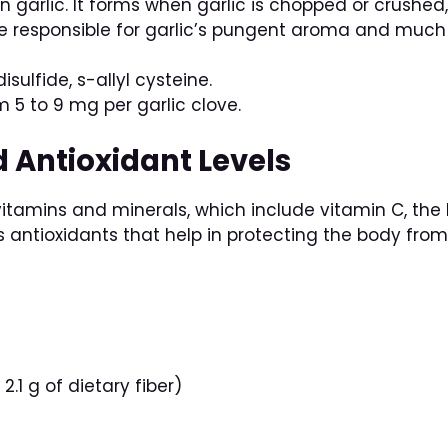
in garlic. It forms when garlic is chopped or crushe
e responsible for garlic’s pungent aroma and much 
 disulfide, s-allyl cysteine.
om 5 to 9 mg per garlic clove.
d Antioxidant Levels
vitamins and minerals, which include vitamin C, the B
ns antioxidants that help in protecting the body fr
2.1 g of dietary fiber)