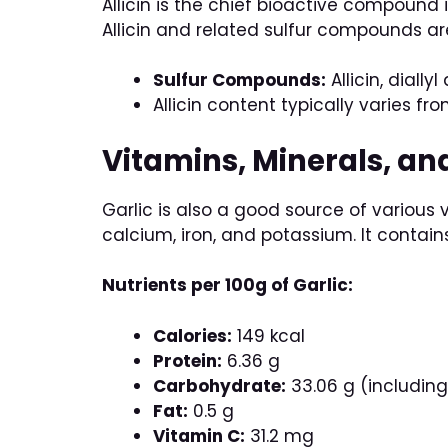
Allicin is the chief bioactive compound 
Allicin and related sulfur compounds ar
Sulfur Compounds:
Allicin, diallyl
Allicin content typically varies fr
Vitamins, Minerals, an
Garlic is also a good source of various 
calcium, iron, and potassium. It contai
Nutrients per 100g of Garlic:
Calories:
149 kcal
Protein:
6.36 g
Carbohydrate:
33.06 g (including 
Fat:
0.5 g
Vitamin C:
31.2 mg