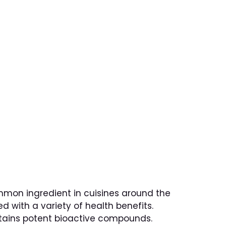
HU
LLERY
BOOKING
ct on Health
common ingredient in cuisines around the
ed with a variety of health benefits.
ontains potent bioactive compounds.