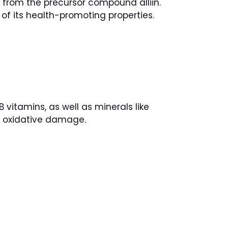
d, from the precursor compound alliin.
of its health-promoting properties.
 vitamins, as well as minerals like
om oxidative damage.