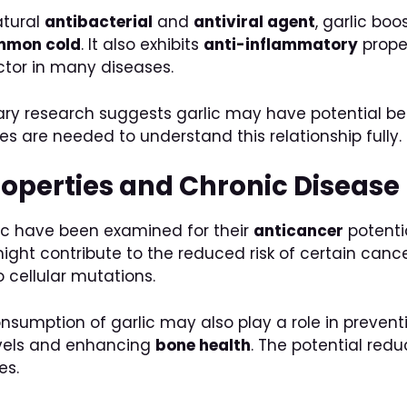
atural
antibacterial
and
antiviral agent
, garlic bo
mmon cold
. It also exhibits
anti-inflammatory
proper
ctor in many diseases.
ary research suggests garlic may have potential b
es are needed to understand this relationship fully.
roperties and Chronic Disease
c have been examined for their
anticancer
potentia
ight contribute to the reduced risk of certain canc
cellular mutations.
sumption of garlic may also play a role in prevent
levels and enhancing
bone health
. The potential red
es.