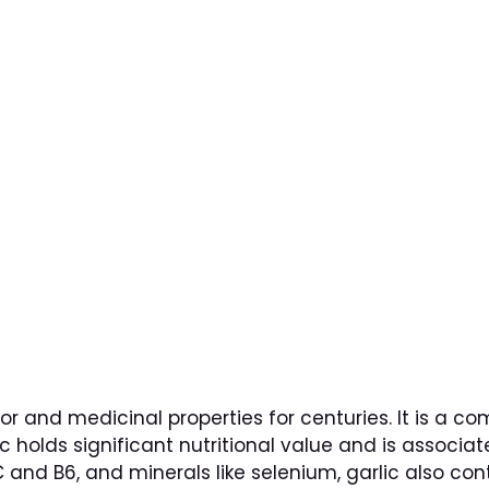
Oinos Special
BRUNCH
CONTACT
GA
s of Garlic: Its Impa
vor and medicinal properties for centuries. It is a 
ic holds significant nutritional value and is associat
 and B6, and minerals like selenium, garlic also c