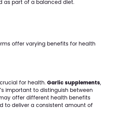
 as part of a balanced diet.
orms offer varying benefits for health
crucial for health.
Garlic supplements
,
It’s important to distinguish between
may offer different health benefits
zed to deliver a consistent amount of