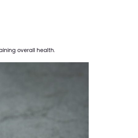
aining overall health.