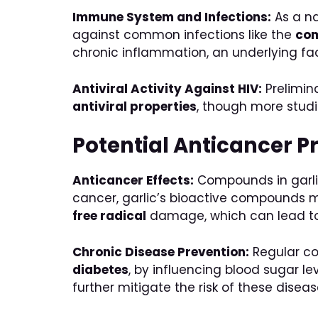
Immune System and Infections:
As a n
against common infections like the
co
chronic inflammation, an underlying fa
Antiviral Activity Against HIV:
Prelimin
antiviral properties
, though more studi
Potential Anticancer P
Anticancer Effects:
Compounds in garli
cancer, garlic’s bioactive compounds m
free radical
damage, which can lead to 
Chronic Disease Prevention:
Regular con
diabetes
, by influencing blood sugar 
further mitigate the risk of these diseas