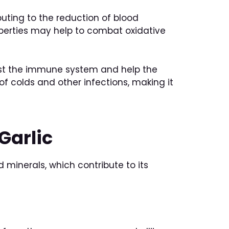
buting to the reduction of blood
roperties may help to combat oxidative
boost the immune system and help the
of colds and other infections, making it
Garlic
 minerals, which contribute to its