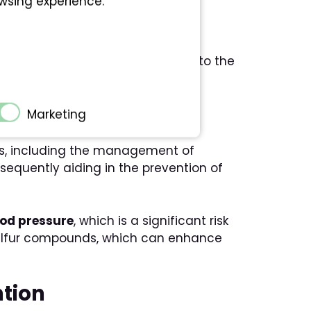
owsing experience.
th conditions, especially related to the
ion
Marketing
ts, including the management of
nsequently aiding in the prevention of
ood pressure
, which is a significant risk
’s sulfur compounds, which can enhance
ntion