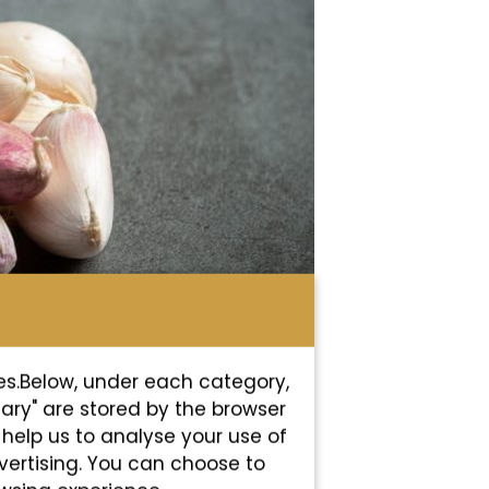
es.Below, under each category,
sary" are stored by the browser
s help us to analyse your use of
vertising. You can choose to