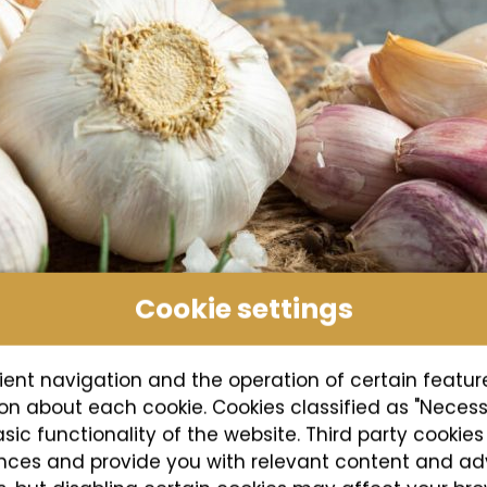
Cookie settings
ient navigation and the operation of certain featur
tion about each cookie. Cookies classified as "Neces
asic functionality of the website. Third party cookie
ences and provide you with relevant content and ad