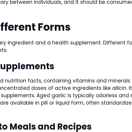
vary between individuals, and it should be consumed
ifferent Forms
nary ingredient and a health supplement. Different f
ets.
c Supplements
nd nutrition facts, containing vitamins and minerals 
ncentrated doses of active ingredients like
allicin
. 
supplements. Aged garlic is typically odorless and 
are available in pill or liquid form, often standardi
nto Meals and Recipes