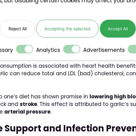
s, but disabling certain cookies may affect your br
arlic
antial role in preventing and mitigating various heal
Reject All
Accepting the selected
Accept All
s and Blood Pressure Regulat
ssary
Analytics
Advertisements
consumption is associated with heart health benefi
rlic can reduce total and LDL (bad) cholesterol, co
to one’s diet has shown promise in
lowering high bl
tack and
stroke
. This effect is attributed to garlic
ce
arterial pressure
.
e Support and Infection Preve