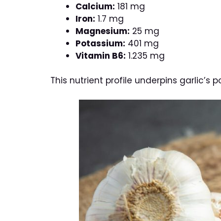
Calcium:
181 mg
Iron:
1.7 mg
Magnesium:
25 mg
Potassium:
401 mg
Vitamin B6:
1.235 mg
This nutrient profile underpins garlic’s