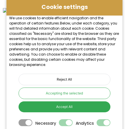
Cookie settings
We use cookies to enable efficient navigation and the
operation of certain features.Below, under each category, you
will find detailed information about each cookie. Cookies
classified as "Necessary" are stored by the browser as they are
essential for the basic functionality of the website. Third party
cookies help us to analyse your use of the website, store your
preferences and provide you with relevant content and
advertising. You can choose to enable or disable these
cookies, but disabling certain cookies may affect your
browsing experience.
Reject All
Accepting the selected
Accept All
Necessary
Analytics