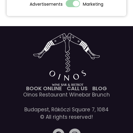
Advertisements
Marketing
BOOK ONLINE
CALL US
BLOG
Oinos Restaurant Winebar Brunch
Budapest, Rákóczi Square 7, 1084
© All rights reserved!