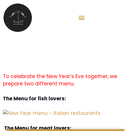
HU
New Year’s eve Menú
To celebrate the New Year’s Eve together, we
prepare two different menu.
The Menu for fish lovers:
The Menu for meat lovers: