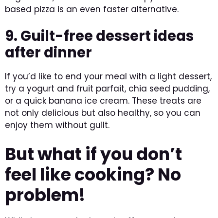
based pizza is an even faster alternative.
9. Guilt-free dessert ideas
after dinner
If you’d like to end your meal with a light dessert,
try a yogurt and fruit parfait, chia seed pudding,
or a quick banana ice cream. These treats are
not only delicious but also healthy, so you can
enjoy them without guilt.
But what if you don’t
feel like cooking? No
problem!