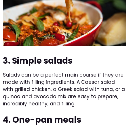
3. Simple salads
Salads can be a perfect main course if they are
made with filling ingredients. A Caesar salad
with grilled chicken, a Greek salad with tuna, or a
quinoa and avocado mix are easy to prepare,
incredibly healthy, and filling.
4. One-pan meals