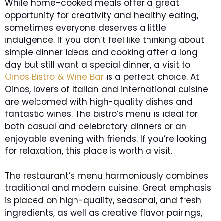
While home-cooked meals offer a great
opportunity for creativity and healthy eating,
sometimes everyone deserves a little
indulgence. If you don’t feel like thinking about
simple dinner ideas and cooking after a long
day but still want a special dinner, a visit to
Oinos Bistro & Wine Bar
is a perfect choice. At
Oinos, lovers of Italian and international cuisine
are welcomed with high-quality dishes and
fantastic wines. The bistro’s menu is ideal for
both casual and celebratory dinners or an
enjoyable evening with friends. If you’re looking
for relaxation, this place is worth a visit.
The restaurant’s menu harmoniously combines
traditional and modern cuisine. Great emphasis
is placed on high-quality, seasonal, and fresh
ingredients, as well as creative flavor pairings,