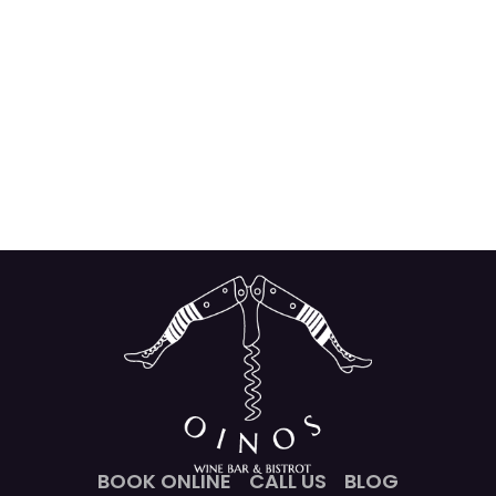
BOOK ONLINE
CALL US
BLOG