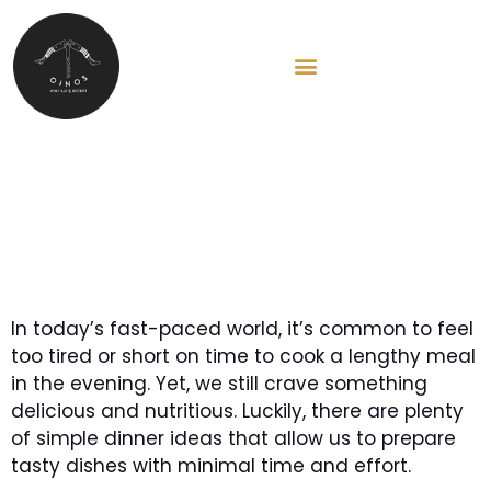
HU
Simple dinner ideas for
busy weekdays
In today’s fast-paced world, it’s common to feel
too tired or short on time to cook a lengthy meal
in the evening. Yet, we still crave something
delicious and nutritious. Luckily, there are plenty
of simple dinner ideas that allow us to prepare
tasty dishes with minimal time and effort.