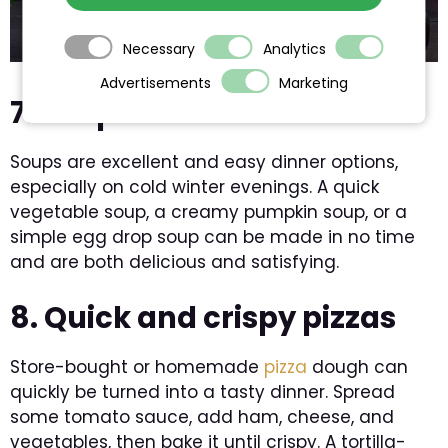
Necessary
Analytics
Advertisements
Marketing
7. Soups in minutes
Soups are excellent and easy dinner options,
especially on cold winter evenings. A quick
vegetable soup, a creamy pumpkin soup, or a
simple egg drop soup can be made in no time
and are both delicious and satisfying.
8. Quick and crispy pizzas
Store-bought or homemade
pizza
dough can
quickly be turned into a tasty dinner. Spread
some tomato sauce, add ham, cheese, and
vegetables, then bake it until crispy. A tortilla-