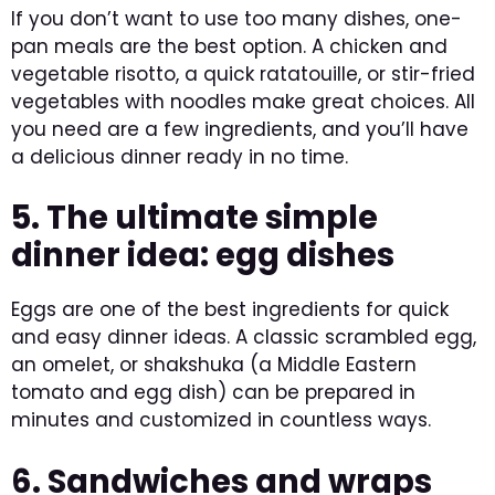
If you don’t want to use too many dishes, one-
pan meals are the best option. A chicken and
vegetable risotto, a quick ratatouille, or stir-fried
vegetables with noodles make great choices. All
you need are a few ingredients, and you’ll have
a delicious dinner ready in no time.
5. The ultimate simple
dinner idea: egg dishes
Eggs are one of the best ingredients for quick
and easy dinner ideas. A classic scrambled egg,
an omelet, or shakshuka (a Middle Eastern
tomato and egg dish) can be prepared in
minutes and customized in countless ways.
6. Sandwiches and wraps