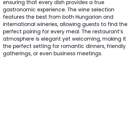
ensuring that every dish provides a true
gastronomic experience. The wine selection
features the best from both Hungarian and
international wineries, allowing guests to find the
perfect pairing for every meal. The restaurant’s
atmosphere is elegant yet welcoming, making it
the perfect setting for romantic dinners, friendly
gatherings, or even business meetings.