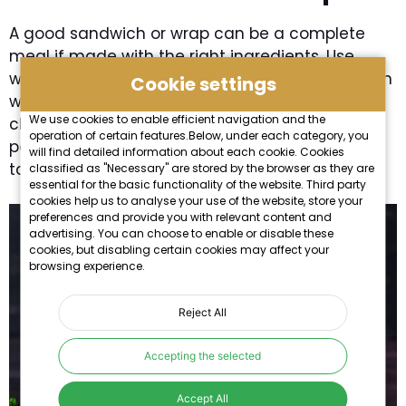
A good sandwich or wrap can be a complete
meal if made with the right ingredients. Use
whole wheat bread, tortillas, or pita, and fill them
Cookie settings
with chicken breast, tuna, fresh vegetables,
We use cookies to enable efficient navigation and the
cheese, and various sauces. Grilling them on a
operation of certain features.Below, under each category, you
pan or in a sandwich press makes them even
will find detailed information about each cookie. Cookies
tastier.
classified as "Necessary" are stored by the browser as they are
essential for the basic functionality of the website. Third party
cookies help us to analyse your use of the website, store your
preferences and provide you with relevant content and
advertising. You can choose to enable or disable these
cookies, but disabling certain cookies may affect your
browsing experience.
Reject All
Accepting the selected
Accept All