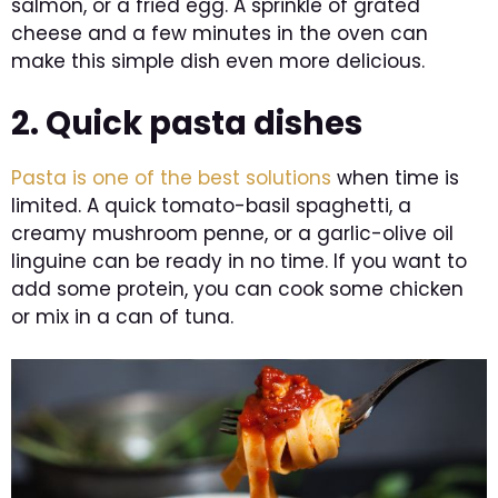
salmon, or a fried egg. A sprinkle of grated
cheese and a few minutes in the oven can
make this simple dish even more delicious.
2. Quick pasta dishes
Pasta is one of the best solutions
when time is
limited. A quick tomato-basil spaghetti, a
creamy mushroom penne, or a garlic-olive oil
linguine can be ready in no time. If you want to
add some protein, you can cook some chicken
or mix in a can of tuna.