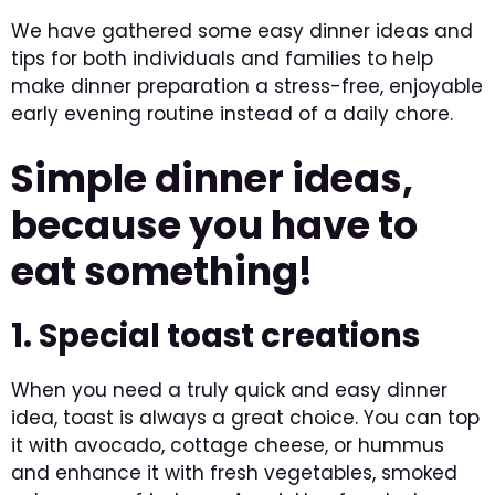
We have gathered some easy dinner ideas and
tips for both individuals and families to help
make dinner preparation a stress-free, enjoyable
early evening routine instead of a daily chore.
Simple dinner ideas,
because you have to
eat something!
1. Special toast creations
When you need a truly quick and easy dinner
idea, toast is always a great choice. You can top
it with avocado, cottage cheese, or hummus
and enhance it with fresh vegetables, smoked